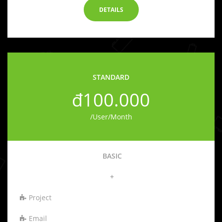
DETAILS
STANDARD
đ100.000
/User/Month
BASIC
+
Project
Email