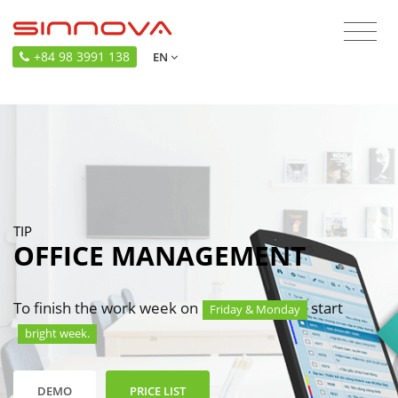
+84 98 3991 138
EN
TIP
OFFICE MANAGEMENT
To finish the work week on
start
Friday & Monday
bright week.
DEMO
PRICE LIST