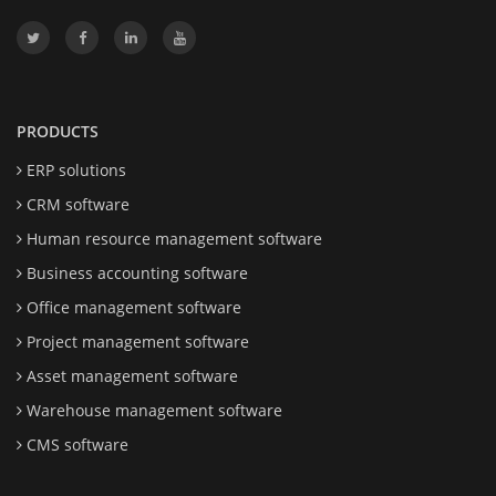
PRODUCTS
ERP solutions
CRM software
Human resource management software
Business accounting software
Office management software
Project management software
Asset management software
Warehouse management software
CMS software