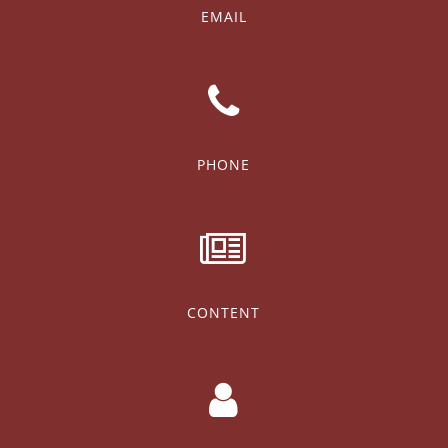
EMAIL
PHONE
CONTENT