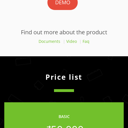
DEMO
Find out more about the product
Documents
|
Video
|
Faq
Price list
BASIC