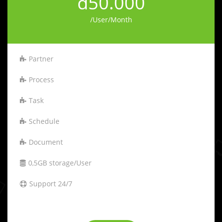
đ50.000
/User/Month
Partner
Process
Task
Schedule
Document
0,5GB storage/User
Support 24/7
-