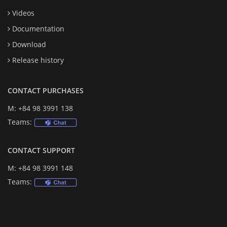
Videos
Documentation
Download
Release history
CONTACT PURCHASES
M: +84 98 3991 138
Teams:
CONTACT SUPPORT
M: +84 98 3991 148
Teams: