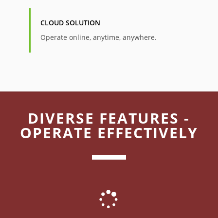
CLOUD SOLUTION
Operate online, anytime, anywhere.
DIVERSE FEATURES -
OPERATE EFFECTIVELY