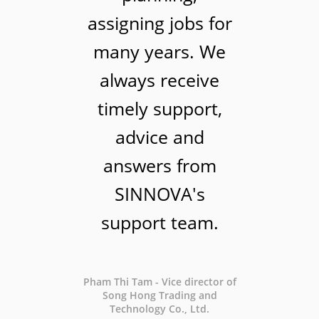
assigning jobs for
many years. We
always receive
timely support,
advice and
answers from
SINNOVA's
support team.
Pham Thi Tam - Vice director of
Song Hong Trading and
Technology Co., Ltd.