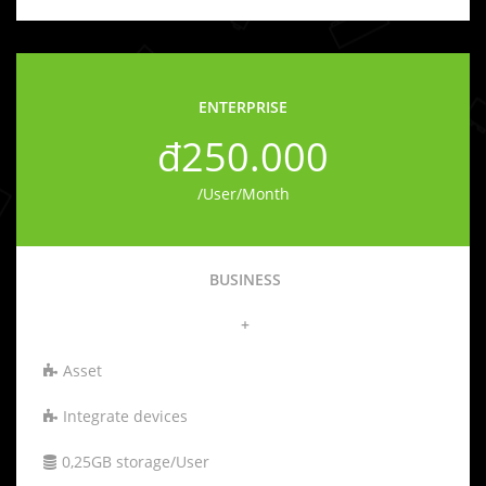
ENTERPRISE
đ250.000
/User/Month
BUSINESS
+
Asset
Integrate devices
0,25GB storage/User