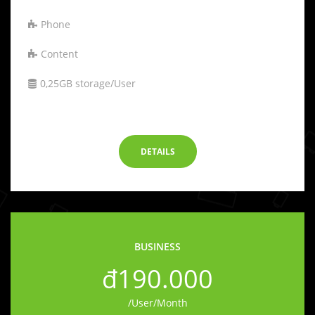
Phone
Content
0,25GB storage/User
-
DETAILS
BUSINESS
đ190.000
/User/Month