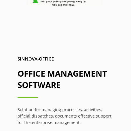
SINNOVA-OFFICE
OFFICE MANAGEMENT
SOFTWARE
Solution for managing processes, activities,
official dispatches, documents effective support
for the enterprise management.