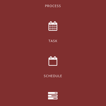
PROCESS
TASK
SCHEDULE