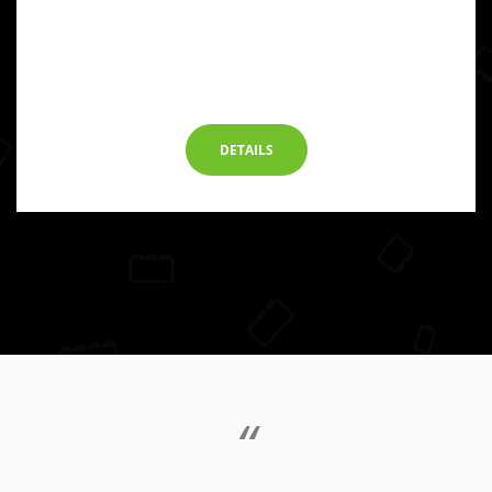
DETAILS
“