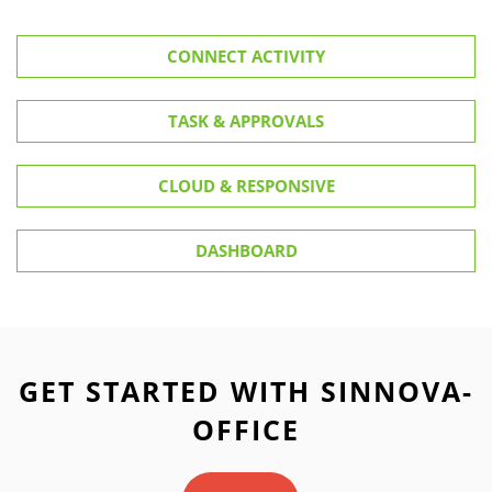
CONNECT ACTIVITY
TASK & APPROVALS
CLOUD & RESPONSIVE
DASHBOARD
GET STARTED WITH SINNOVA-
OFFICE