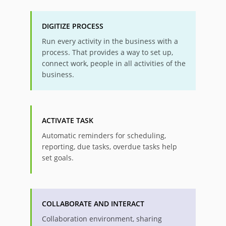
DIGITIZE PROCESS
Run every activity in the business with a
process. That provides a way to set up,
connect work, people in all activities of the
business.
ACTIVATE TASK
Automatic reminders for scheduling,
reporting, due tasks, overdue tasks help
set goals.
COLLABORATE AND INTERACT
Collaboration environment, sharing