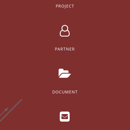
PROJECT
PARTNER
DOCUMENT