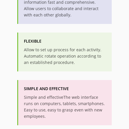
information fast and comprehensive.
Allow users to collaborate and interact
with each other globally.
FLEXIBLE
Allow to set up process for each activity.
Automatic rotate operation according to
an established procedure.
SIMPLE AND EFFECTIVE
Simple and effectiveThe web interface
runs on computers, tablets, smartphones.
Easy to use, easy to grasp even with new
employees.