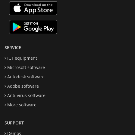
SERVICE
ICT equipment
Microsoft software
Autodesk software
Adobe software
Anti-virus software
More software
SUPPORT
Demos