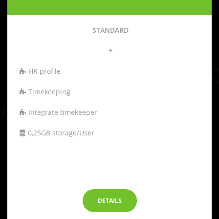
STANDARD
+
HR profile
Timekeeping
Integrate timekeeper
0,25GB storage/User
-
DETAILS