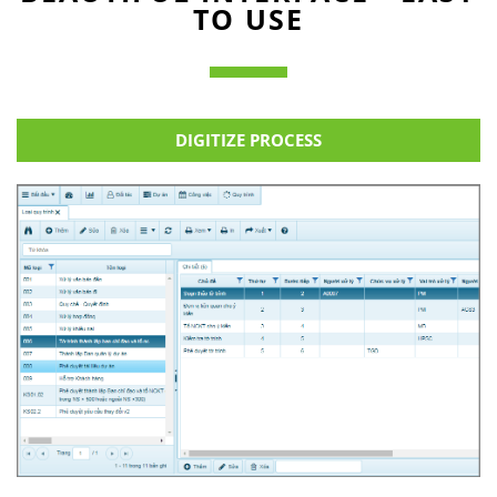
TO USE
DIGITIZE PROCESS