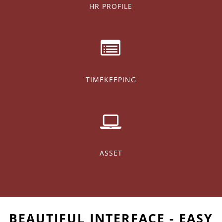
HR PROFILE
TIMEKEEPING
ASSET
BEAUTIFUL INTERFACE - EASY