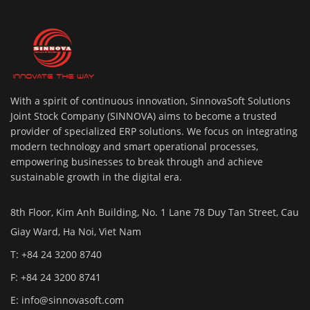
With a spirit of continuous innovation, SinnovaSoft Solutions
Joint Stock Company (SINNOVA) aims to become a trusted
provider of specialized ERP solutions. We focus on integrating
modern technology and smart operational processes,
empowering businesses to break through and achieve
sustainable growth in the digital era.
8th Floor, Kim Anh Building, No. 1 Lane 78 Duy Tan Street, Cau
Giay Ward, Ha Noi, Viet Nam
T: +84 24 3200 8740
F: +84 24 3200 8741
E:
info@sinnovasoft.com