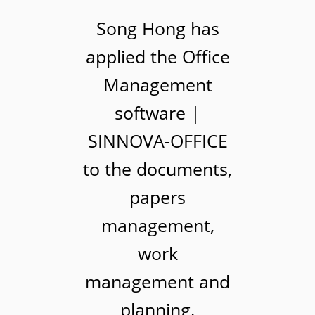
Song Hong has
applied the Office
Management
software |
SINNOVA-OFFICE
to the documents,
papers
management,
work
management and
planning,